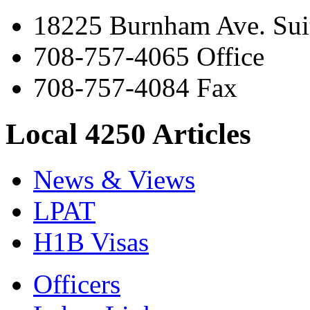
18225 Burnham Ave. Suit
708-757-4065 Office
708-757-4084 Fax
Local 4250 Articles
News & Views
LPAT
H1B Visas
Officers