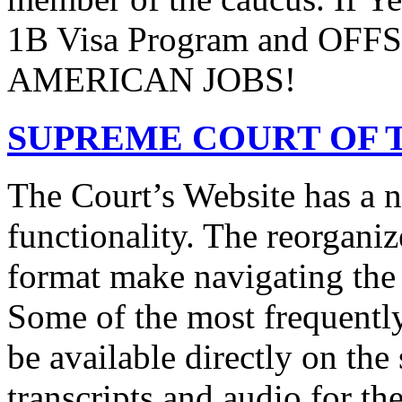
1B Visa Program and O
AMERICAN JOBS!
SUPREME COURT OF T
The Court’s Website has a 
functionality. The reorgani
format make navigating the s
Some of the most frequentl
be available directly on the
transcripts and audio for th