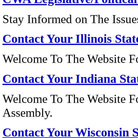
Stay Informed on The Issue
Contact Your Illinois Stat
Welcome To The Website For
Contact Your Indiana Stat
Welcome To The Website Fo
Assembly.
Contact Your Wisconsin S