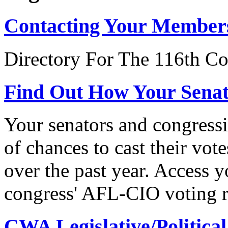
Contacting Your Member
Directory For The 116th Co
Find Out How Your Sena
Your senators and congressi
of chances to cast their vot
over the past year. Access 
congress' AFL-CIO voting r
CWA Legislative/Political