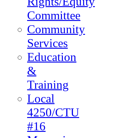
Rights/Equity
Committee
Community
Services
Education
&
Training
Local
4250/CTU
#16