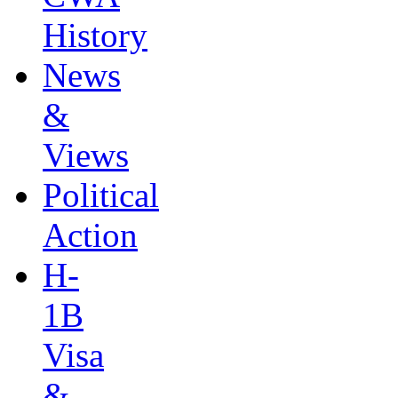
History
News
&
Views
Political
Action
H-
1B
Visa
&