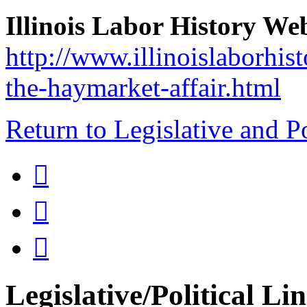
Illinois Labor History We
http://www.illinoislaborhis
the-haymarket-affair.html
Return to Legislative and P



Legislative/Political Li