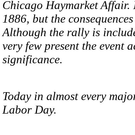
Chicago Haymarket Affair. I
1886, but the consequences a
Although the rally is inclu
very few present the event a
significance.
Today in almost every major
Labor Day.