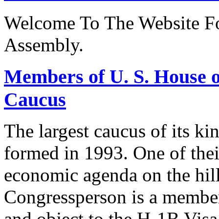
Welcome To The Website Fo
Assembly.
Members of U. S. House o
Caucus
The largest caucus of its ki
formed in 1993. One of their
economic agenda on the hill
Congressperson is a member
and object to the H-1B V