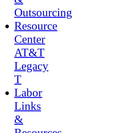
Outsourcing
Resource
Center
AT&T
Legacy
T
Labor
Links
&
Resources