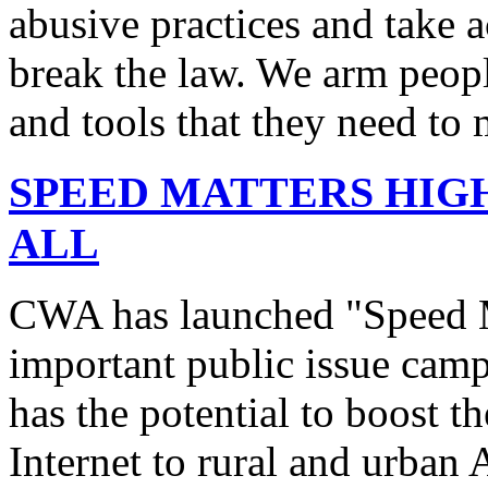
abusive practices and take 
break the law. We arm peopl
and tools that they need to 
SPEED MATTERS HIG
ALL
CWA has launched "Speed M
important public issue campa
has the potential to boost 
Internet to rural and urban