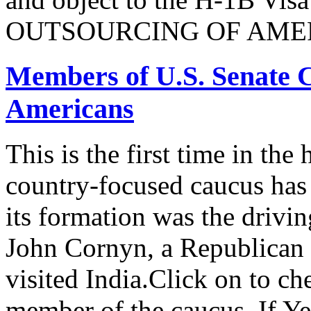
OUTSOURCING OF AMER
Members of U.S. Senate C
Americans
This is the first time in the
country-focused caucus has
its formation was the drivi
John Cornyn, a Republican
visited India.Click on to ch
member of the caucus. If Y