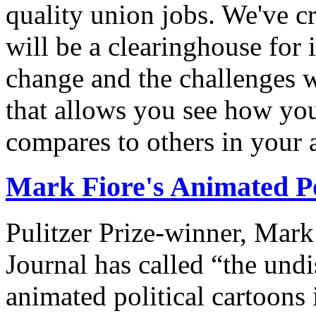
quality union jobs. We've 
will be a clearinghouse for 
change and the challenges we
that allows you see how you
compares to others in your 
Mark Fiore's Animated Po
Pulitzer Prize-winner, Mark
Journal has called “the undi
animated political cartoons