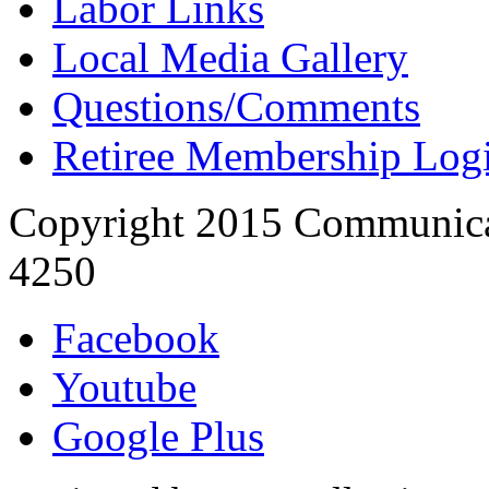
Labor Links
Local Media Gallery
Questions/Comments
Retiree Membership Log
Copyright 2015 Communica
4250
Facebook
Youtube
Google Plus