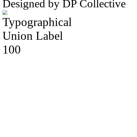
Designed by DP Collective