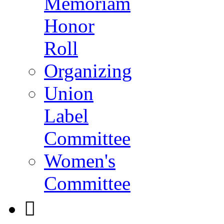
Memoriam
Honor
Roll
Organizing
Union
Label
Committee
Women's
Committee
