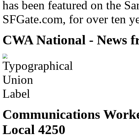
has been featured on the Sa
SFGate.com, for over ten ye
CWA National - News fr
Communications Worke
Local 4250