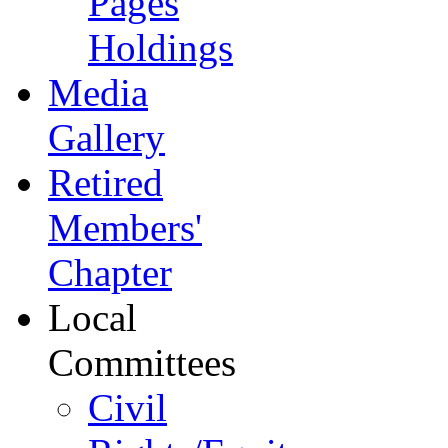
Pages
Holdings
Media
Gallery
Retired
Members'
Chapter
Local
Committees
Civil