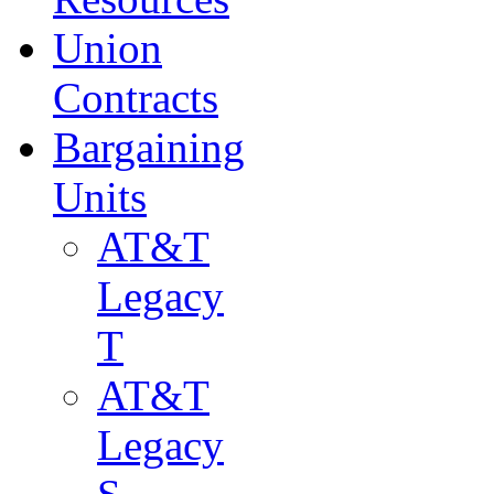
Union
Contracts
Bargaining
Units
AT&T
Legacy
T
AT&T
Legacy