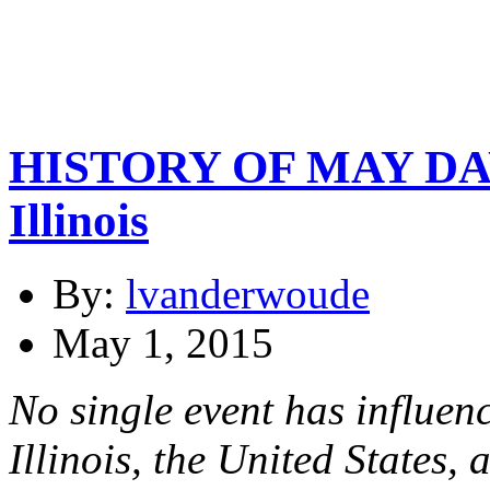
HISTORY OF MAY DAY 
Illinois
By:
lvanderwoude
May 1, 2015
No single event has influenc
Illinois, the United States,