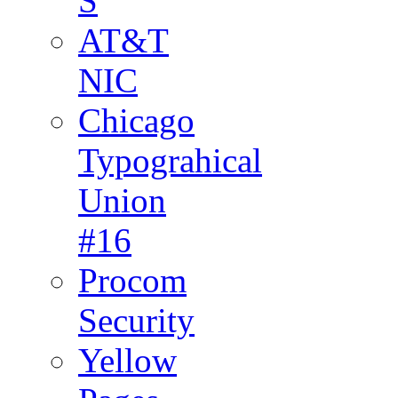
S
AT&T
NIC
Chicago
Typograhical
Union
#16
Procom
Security
Yellow