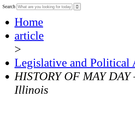
Search
Home
article
>
Legislative and Political
HISTORY OF MAY DAY – 
Illinois