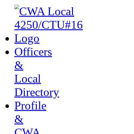
Officers
&
Local
Directory
Profile
&
CWA