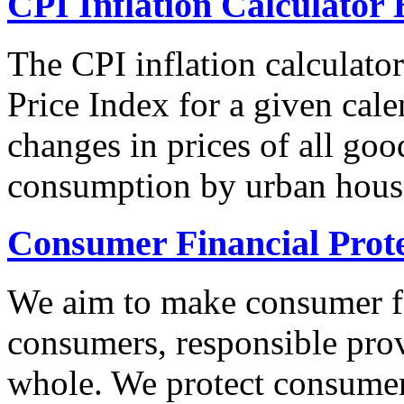
CPI Inflation Calculator 
The CPI inflation calculato
Price Index for a given cale
changes in prices of all goo
consumption by urban hous
Consumer Financial Prot
We aim to make consumer fi
consumers, responsible pro
whole. We protect consumers