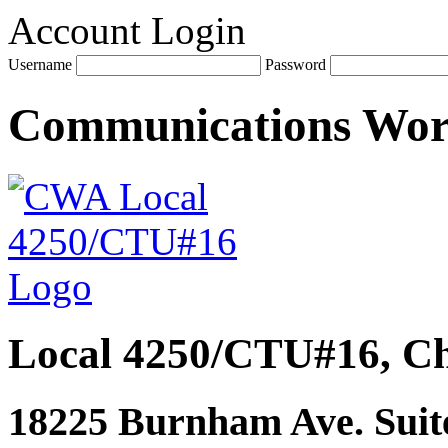
Account Login
Username
Password
Communications Wo
Local 4250/CTU#16, Ch
18225 Burnham Ave. Suite