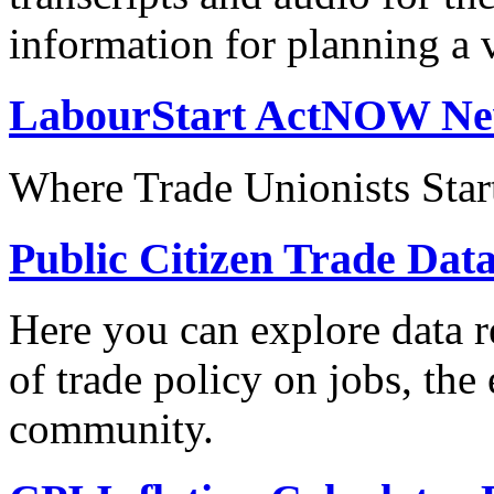
information for planning a v
LabourStart ActNOW N
Where Trade Unionists Star
Public Citizen Trade Dat
Here you can explore data re
of trade policy on jobs, th
community.