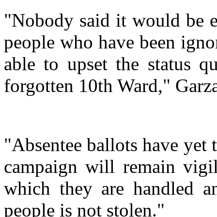
"Nobody said it would be ea
people who have been ignor
able to upset the status q
forgotten 10th Ward," Garz
"Absentee ballots have yet 
campaign will remain vigil
which they are handled an
people is not stolen."