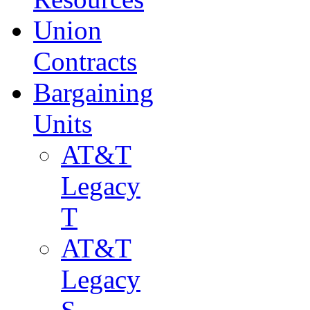
Union
Contracts
Bargaining
Units
AT&T
Legacy
T
AT&T
Legacy