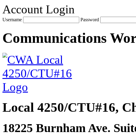
Account Login
Username
Password
Communications Wo
Local 4250/CTU#16, Ch
18225 Burnham Ave. Suite