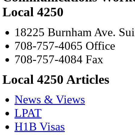
Local 4250
18225 Burnham Ave. Suit
708-757-4065 Office
708-757-4084 Fax
Local 4250 Articles
News & Views
LPAT
H1B Visas