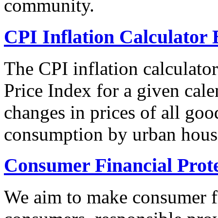
community.
CPI Inflation Calculator 
The CPI inflation calculato
Price Index for a given cale
changes in prices of all goo
consumption by urban hous
Consumer Financial Prot
We aim to make consumer fi