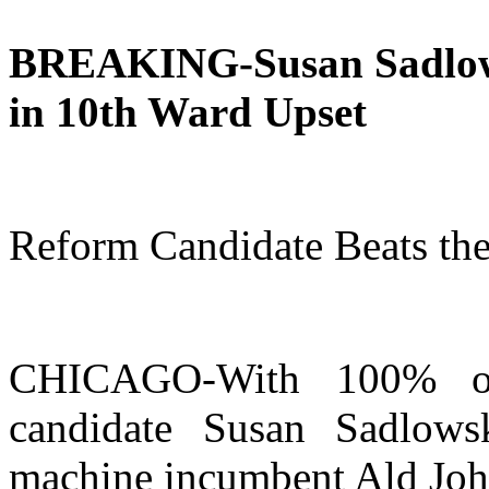
BREAKING-Susan Sadlows
in 10th Ward Upset
Reform Candidate Beats th
CHICAGO-With 100% of 
candidate Susan Sadlows
machine incumbent Ald Joh