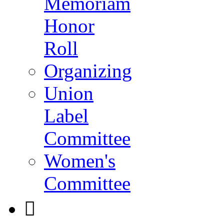
Memoriam
Honor
Roll
Organizing
Union
Label
Committee
Women's
Committee
