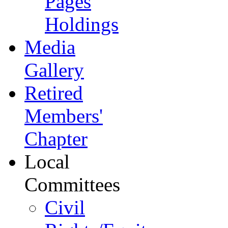
Pages
Holdings
Media
Gallery
Retired
Members'
Chapter
Local
Committees
Civil