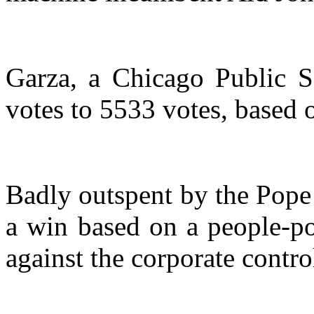
Garza, a Chicago Public S
votes to 5533 votes, based o
Badly outspent by the Pope 
a win based on a people-p
against the corporate contro