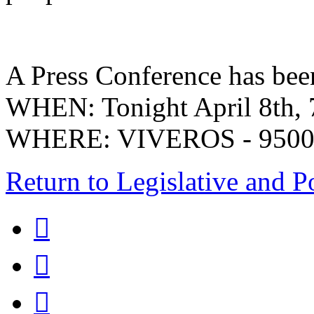
A Press Conference has been
WHEN: Tonight April 8th,
WHERE: VIVEROS - 9500 S.
Return to Legislative and P


