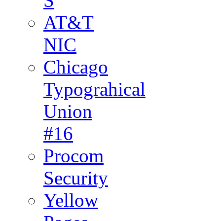
S
AT&T
NIC
Chicago
Typograhical
Union
#16
Procom
Security
Yellow