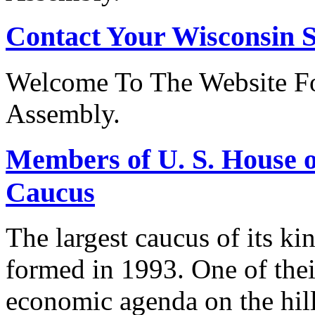
Contact Your Wisconsin S
Welcome To The Website Fo
Assembly.
Members of U. S. House o
Caucus
The largest caucus of its ki
formed in 1993. One of their
economic agenda on the hill