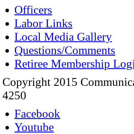
Officers
Labor Links
Local Media Gallery
Questions/Comments
Retiree Membership Log
Copyright 2015 Communica
4250
Facebook
Youtube