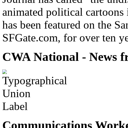
animated political cartoons
has been featured on the Sa
SFGate.com, for over ten ye
CWA National - News fr
Communications Worke