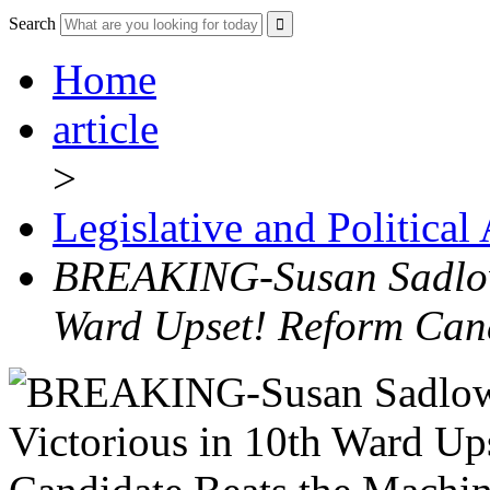
Search
Home
article
>
Legislative and Political
BREAKING-Susan Sadlows
Ward Upset! Reform Can