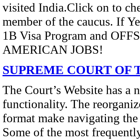
visited India.Click on to ch
member of the caucus. If Y
1B Visa Program and O
AMERICAN JOBS!
SUPREME COURT OF T
The Court’s Website has a 
functionality. The reorgani
format make navigating the s
Some of the most frequentl