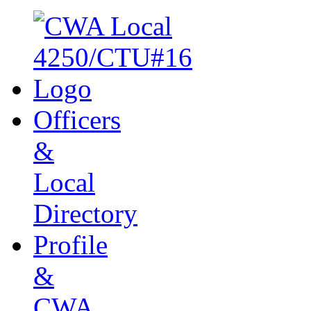
Officers
&
Local
Directory
Profile
&
CWA