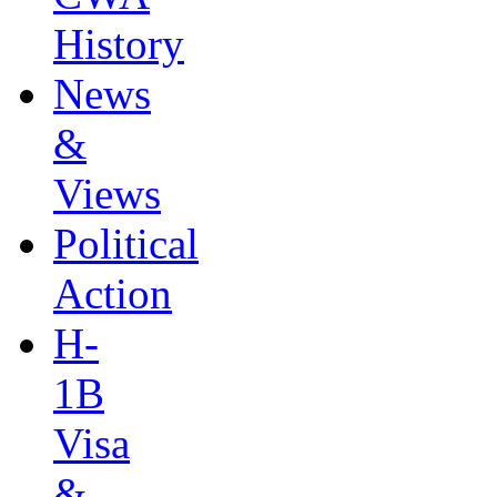
History
News
&
Views
Political
Action
H-
1B
Visa
&