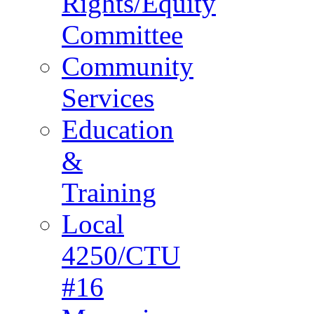
Rights/Equity
Committee
Community
Services
Education
&
Training
Local
4250/CTU
#16