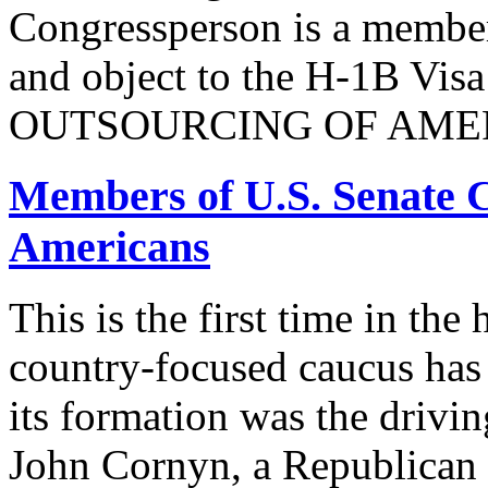
Congressperson is a member
and object to the H-1B V
OUTSOURCING OF AMER
Members of U.S. Senate C
Americans
This is the first time in the
country-focused caucus has
its formation was the drivi
John Cornyn, a Republican