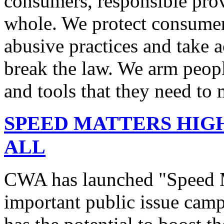
consumers, responsible pro
whole. We protect consumers
abusive practices and take 
break the law. We arm peopl
and tools that they need to 
SPEED MATTERS HIG
ALL
CWA has launched "Speed M
important public issue campa