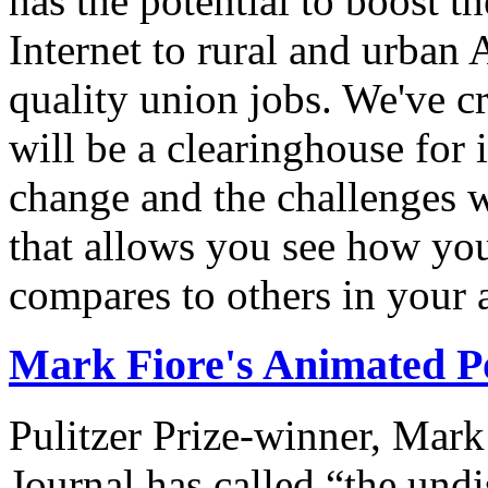
has the potential to boost 
Internet to rural and urban
quality union jobs. We've 
will be a clearinghouse for 
change and the challenges we
that allows you see how you
compares to others in your 
Mark Fiore's Animated Po
Pulitzer Prize-winner, Mark
Journal has called “the undi