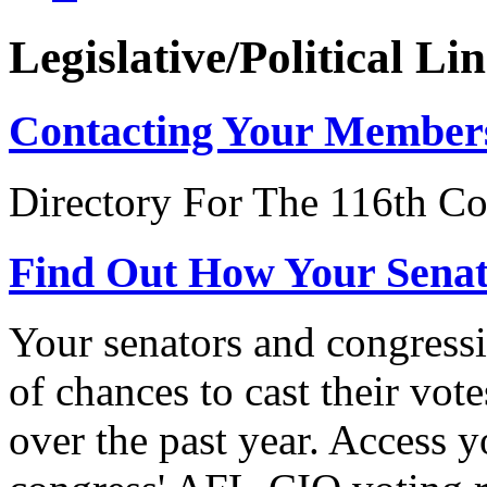
Legislative/Political Li
Contacting Your Member
Directory For The 116th Co
Find Out How Your Sena
Your senators and congressi
of chances to cast their vot
over the past year. Access 