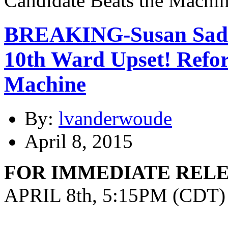
BREAKING-Susan Sadlo
10th Ward Upset! Refo
Machine
By:
lvanderwoude
April 8, 2015
FOR IMMEDIATE REL
APRIL 8th, 5:15PM (CDT)