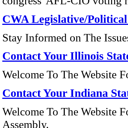
congress' AFL-CIO voting r
CWA Legislative/Political
Stay Informed on The Issue
Contact Your Illinois Stat
Welcome To The Website For
Contact Your Indiana Stat
Welcome To The Website Fo
Assembly.