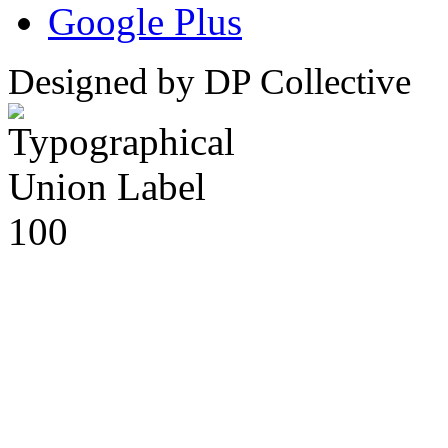
Google Plus
Designed by DP Collective