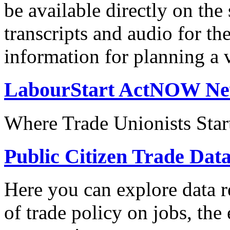
be available directly on the
transcripts and audio for th
information for planning a v
LabourStart ActNOW N
Where Trade Unionists Star
Public Citizen Trade Dat
Here you can explore data re
of trade policy on jobs, th