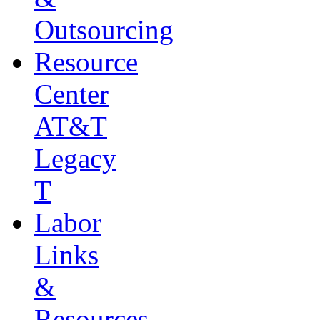
Outsourcing
Resource
Center
AT&T
Legacy
T
Labor
Links
&
Resources