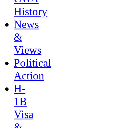
History
News
&
Views
Political
Action
H-
1B
Visa
&