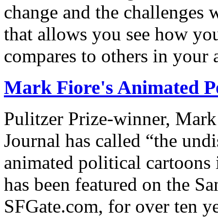
change and the challenges we
that allows you see how you
compares to others in your 
Mark Fiore's Animated Po
Pulitzer Prize-winner, Mark
Journal has called “the undi
animated political cartoons
has been featured on the Sa
SFGate.com, for over ten ye