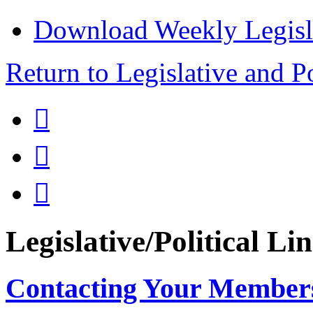
Download Weekly Legisl
Return to Legislative and P



Legislative/Political Li
Contacting Your Member