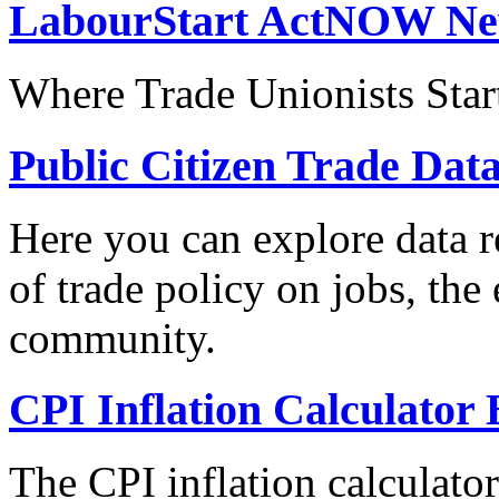
LabourStart ActNOW N
Where Trade Unionists Star
Public Citizen Trade Dat
Here you can explore data re
of trade policy on jobs, th
community.
CPI Inflation Calculator 
The CPI inflation calculato