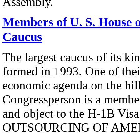
Assembly.
Members of U. S. House o
Caucus
The largest caucus of its ki
formed in 1993. One of their
economic agenda on the hill
Congressperson is a member
and object to the H-1B V
OUTSOURCING OF AMER