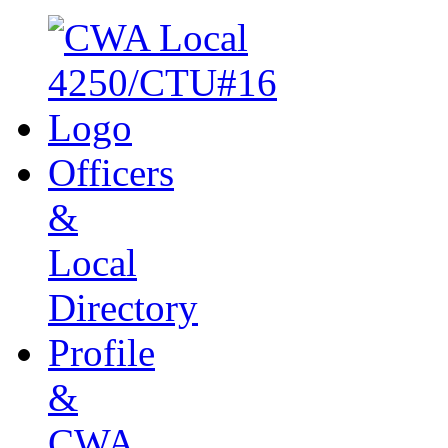
Officers
&
Local
Directory
Profile
&
CWA