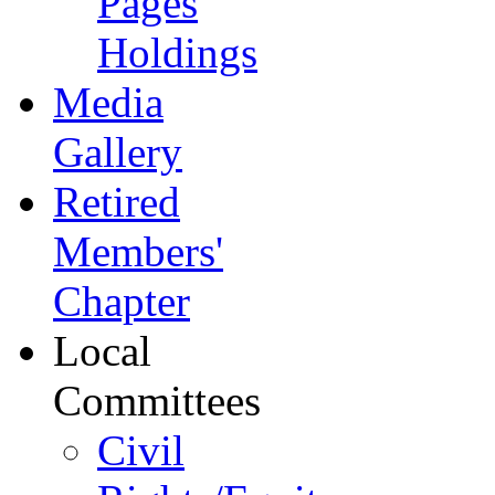
Pages
Holdings
Media
Gallery
Retired
Members'
Chapter
Local
Committees
Civil