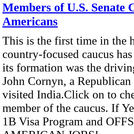
Members of U.S. Senate C
Americans
This is the first time in the
country-focused caucus has
its formation was the drivi
John Cornyn, a Republican
visited India.Click on to ch
member of the caucus. If Y
1B Visa Program and O