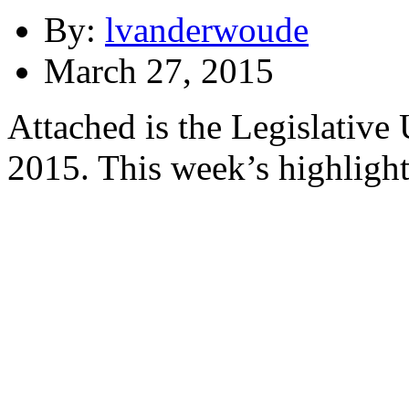
By:
lvanderwoude
March 27, 2015
Attached is the Legislative
2015. This week’s highlight