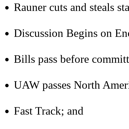
Rauner cuts and steals st
Discussion Begins on Ene
Bills pass before committ
UAW passes North Americ
Fast Track; and