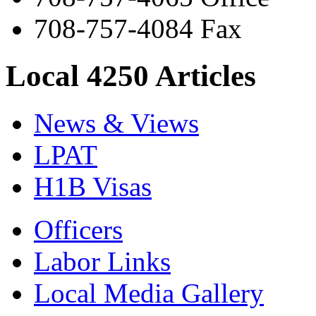
708-757-4084 Fax
Local 4250 Articles
News & Views
LPAT
H1B Visas
Officers
Labor Links
Local Media Gallery