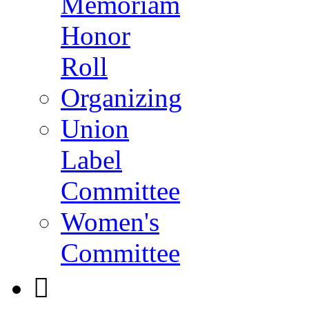
Memoriam
Honor
Roll
Organizing
Union
Label
Committee
Women's
Committee
