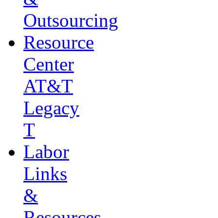
Outsourcing
Resource
Center
AT&T
Legacy
T
Labor
Links
&
Resources