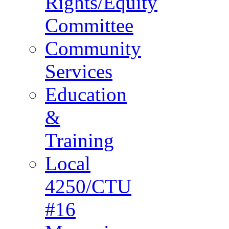
Rights/Equity
Committee
Community
Services
Education
&
Training
Local
4250/CTU
#16