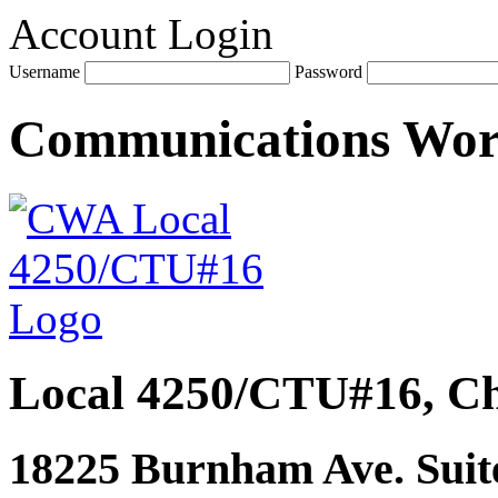
Account Login
Username
Password
Communications Wo
Local 4250/CTU#16, Ch
18225 Burnham Ave. Suite