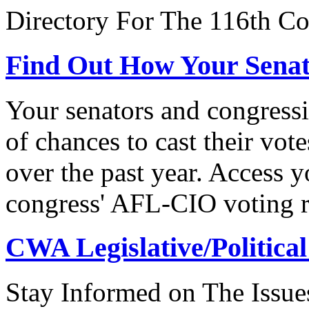
Directory For The 116th Co
Find Out How Your Sena
Your senators and congressi
of chances to cast their vot
over the past year. Access 
congress' AFL-CIO voting r
CWA Legislative/Political
Stay Informed on The Issue