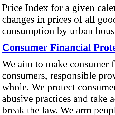
Price Index for a given cale
changes in prices of all goo
consumption by urban hous
Consumer Financial Prot
We aim to make consumer fi
consumers, responsible pro
whole. We protect consumers
abusive practices and take 
break the law. We arm peopl