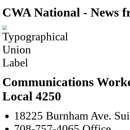
CWA National - News fr
Communications Worke
Local 4250
18225 Burnham Ave. Suit
708-757-4065 Office