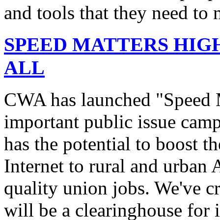
and tools that they need to 
SPEED MATTERS HIG
ALL
CWA has launched "Speed M
important public issue campa
has the potential to boost 
Internet to rural and urban
quality union jobs. We've 
will be a clearinghouse for 