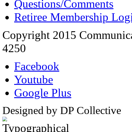
Questions/Comments
Retiree Membership Log
Copyright 2015 Communica
4250
Facebook
Youtube
Google Plus
Designed by DP Collective