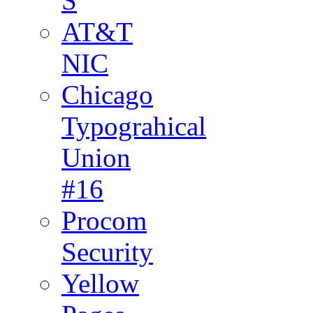
S
AT&T
NIC
Chicago
Typograhical
Union
#16
Procom
Security
Yellow