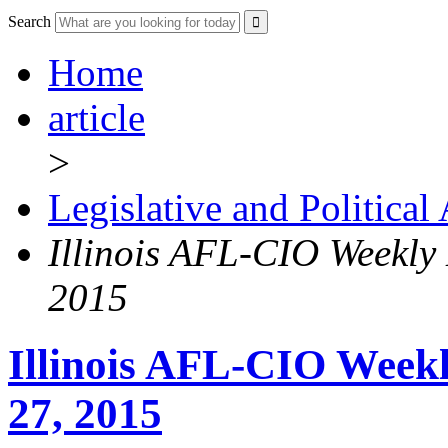
Search
Home
article
>
Legislative and Political
Illinois AFL-CIO Weekly
2015
Illinois AFL-CIO Weekl
27, 2015