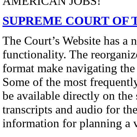
AMERICAN JOBS!
SUPREME COURT OF T
The Court’s Website has a 
functionality. The reorgani
format make navigating the s
Some of the most frequentl
be available directly on the
transcripts and audio for th
information for planning a v