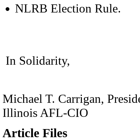
NLRB Election Rule.
In Solidarity,
Michael T. Carrigan, Presid
Illinois AFL-CIO
Article Files