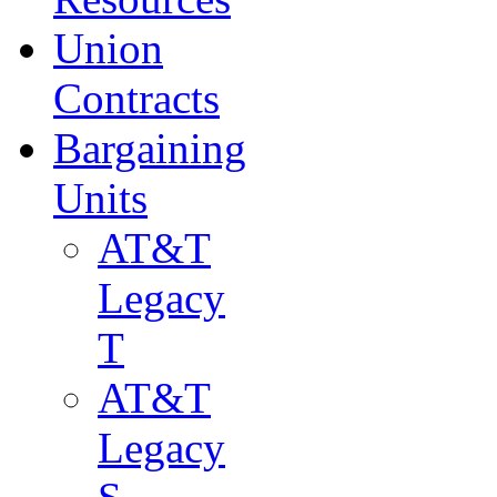
Union
Contracts
Bargaining
Units
AT&T
Legacy
T
AT&T
Legacy