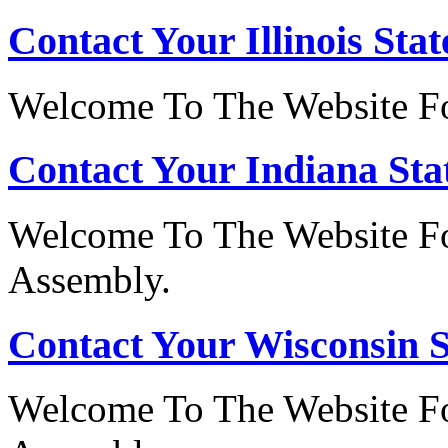
Contact Your Illinois Stat
Welcome To The Website For
Contact Your Indiana Stat
Welcome To The Website Fo
Assembly.
Contact Your Wisconsin S
Welcome To The Website Fo