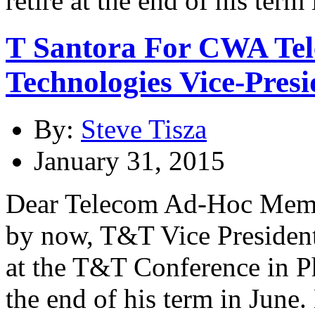
T Santora For CWA Te
Technologies Vice-Presi
By:
Steve Tisza
January 31, 2015
Dear Telecom Ad-Hoc Membe
by now, T&T Vice President
at the T&T Conference in Pho
the end of his term in June.