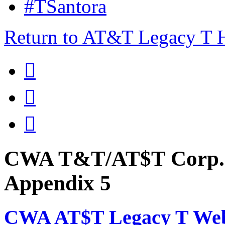
#TSantora
Return to AT&T Legacy T



CWA T&T/AT$T Corp. 
Appendix 5
CWA AT$T Legacy T Web