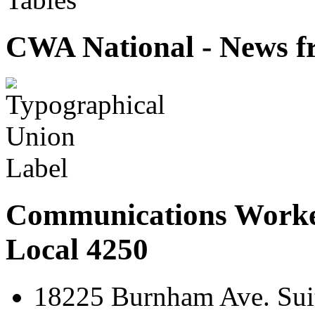
CWA National - News fr
Communications Worke
Local 4250
18225 Burnham Ave. Suit