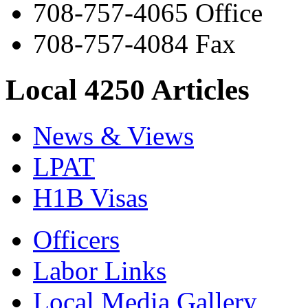
708-757-4065 Office
708-757-4084 Fax
Local 4250 Articles
News & Views
LPAT
H1B Visas
Officers
Labor Links
Local Media Gallery