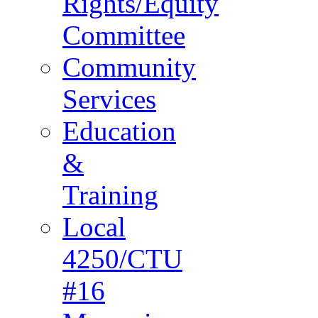
Rights/Equity
Committee
Community
Services
Education
&
Training
Local
4250/CTU
#16