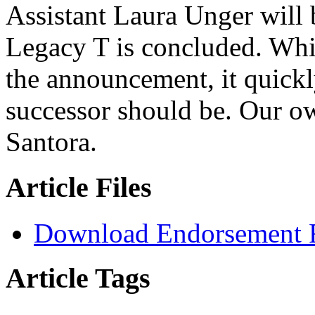
Assistant Laura Unger will b
Legacy T is concluded. Whil
the announcement, it quickl
successor should be. Our 
Santora.
Article Files
Download Endorsement 
Article Tags