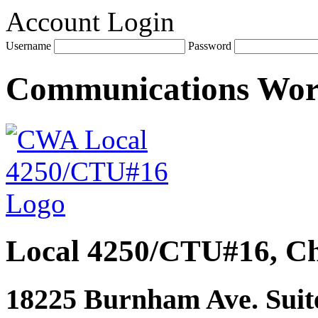
Account Login
Username
Password
Communications Wo
Local 4250/CTU#16, Ch
18225 Burnham Ave. Suite