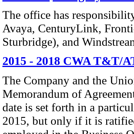
The office has responsibil
Avaya, CenturyLink, Fronti
Sturbridge), and Windstrea
2015 - 2018 CWA T&T/AT
The Company and the Union
Memorandum of Agreement is
date is set forth in a particu
2015, but only if it is rati