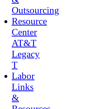
Outsourcing
Resource
Center
AT&T
Legacy
T
Labor
Links
&
Resources