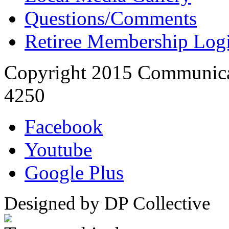
Questions/Comments
Retiree Membership Log
Copyright 2015 Communica
4250
Facebook
Youtube
Google Plus
Designed by DP Collective