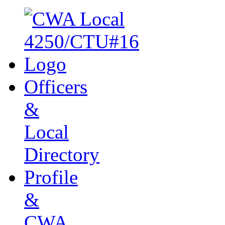
Officers
&
Local
Directory
Profile
&
CWA