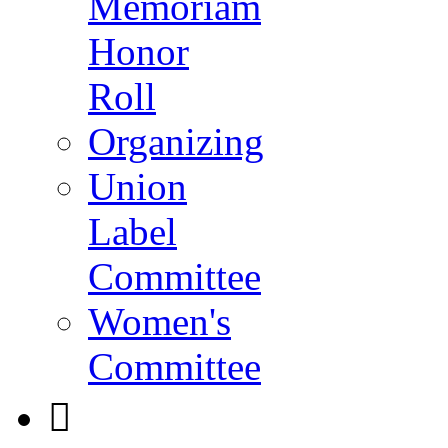
Memoriam
Honor
Roll
Organizing
Union
Label
Committee
Women's
Committee
