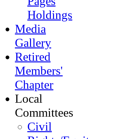
Pages
Holdings
Media
Gallery
Retired
Members'
Chapter
Local
Committees
Civil