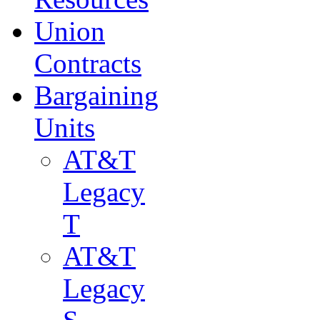
Union
Contracts
Bargaining
Units
AT&T
Legacy
T
AT&T
Legacy