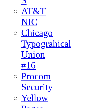
S
AT&T
NIC
Chicago
Typograhical
Union
#16
Procom
Security
Yellow