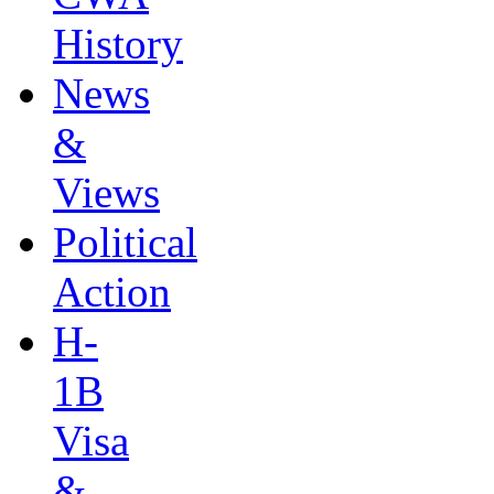
History
News
&
Views
Political
Action
H-
1B
Visa
&