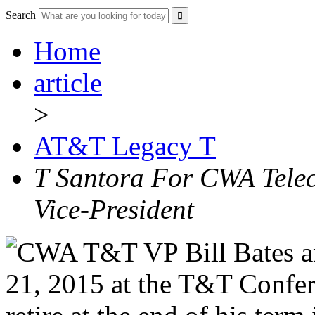
Search
Home
article
>
AT&T Legacy T
T Santora For CWA Tele
Vice-President