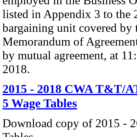
employed in the Business O
listed in Appendix 3 to the
bargaining unit covered by 
Memorandum of Agreement s
by mutual agreement, at 11
2018.
2015 - 2018 CWA T&T/AT
5 Wage Tables
Download copy of 2015 - 
Tables