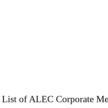
List of ALEC Corporate M