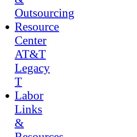
Outsourcing
Resource
Center
AT&T
Legacy
T
Labor
Links
&
Resources