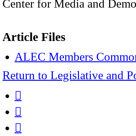
Center for Media and Demo
Article Files
ALEC Members Common
Return to Legislative and P


