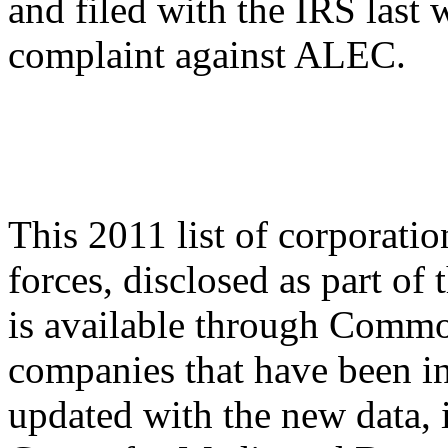
and filed with the IRS last 
complaint against ALEC.
This 2011 list of corporati
forces, disclosed as part of
is available through Common
companies that have been i
updated with the new data, i