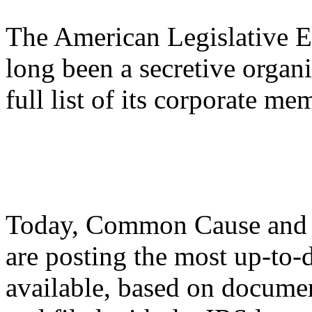
The American Legislative 
long been a secretive organi
full list of its corporate m
Today, Common Cause and 
are posting the most up-to-
available, based on docum