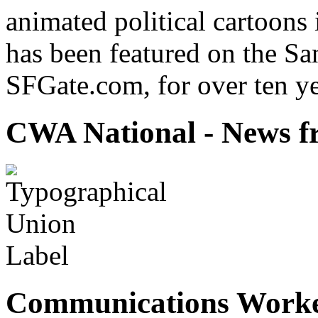
animated political cartoons
has been featured on the Sa
SFGate.com, for over ten ye
CWA National - News fr
Communications Worke