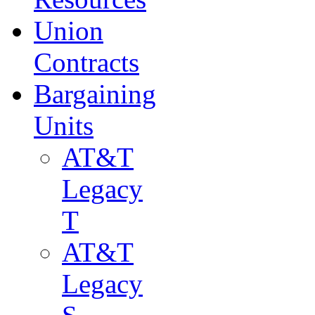
Union
Contracts
Bargaining
Units
AT&T
Legacy
T
AT&T
Legacy