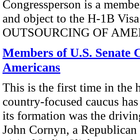
Congressperson is a member
and object to the H-1B V
OUTSOURCING OF AMER
Members of U.S. Senate C
Americans
This is the first time in the
country-focused caucus has
its formation was the drivi
John Cornyn, a Republican