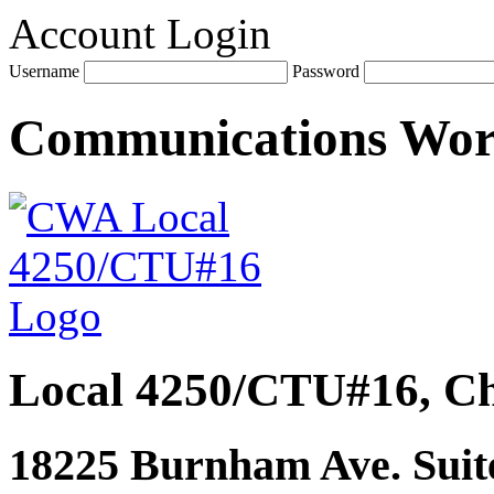
Account Login
Username
Password
Communications Wo
Local 4250/CTU#16, Ch
18225 Burnham Ave. Suite