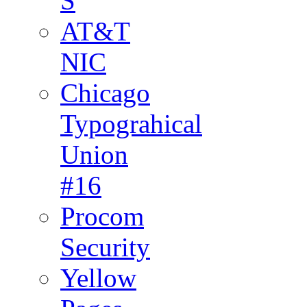
S
AT&T
NIC
Chicago
Typograhical
Union
#16
Procom
Security
Yellow