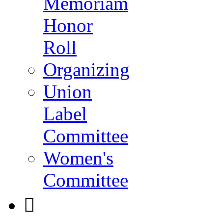
Memoriam
Honor
Roll
Organizing
Union
Label
Committee
Women's
Committee
