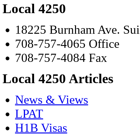
Local 4250
18225 Burnham Ave. Suit
708-757-4065 Office
708-757-4084 Fax
Local 4250 Articles
News & Views
LPAT
H1B Visas