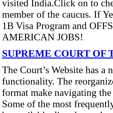
visited India.Click on to ch
member of the caucus. If Y
1B Visa Program and O
AMERICAN JOBS!
SUPREME COURT OF T
The Court’s Website has a 
functionality. The reorgani
format make navigating the s
Some of the most frequentl