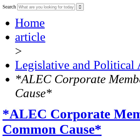
Search
Home
article
>
Legislative and Political
*ALEC Corporate Membe
Cause*
*ALEC Corporate Memb
Common Cause*