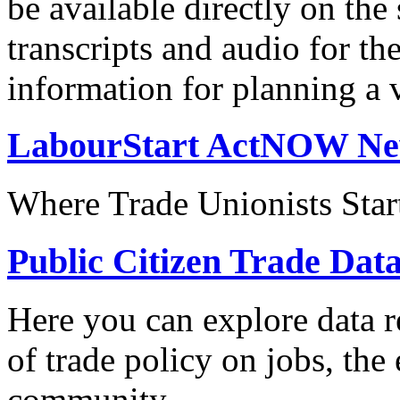
be available directly on the
transcripts and audio for th
information for planning a v
LabourStart ActNOW N
Where Trade Unionists Star
Public Citizen Trade Dat
Here you can explore data re
of trade policy on jobs, th
community.