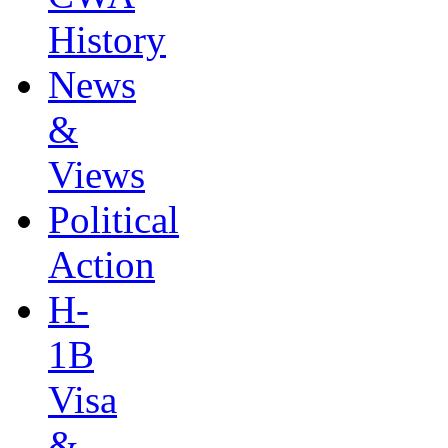
History
News
&
Views
Political
Action
H-
1B
Visa
&