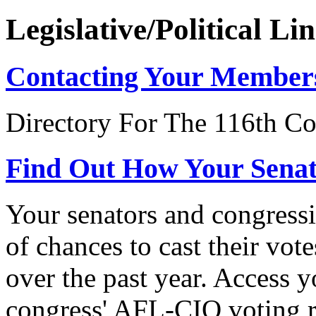
Legislative/Political Li
Contacting Your Member
Directory For The 116th Co
Find Out How Your Sena
Your senators and congressi
of chances to cast their vot
over the past year. Access 
congress' AFL-CIO voting r