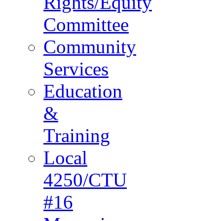
Rights/Equity
Committee
Community
Services
Education
&
Training
Local
4250/CTU
#16