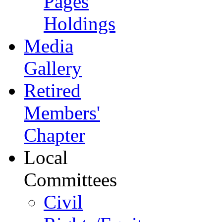
Pages
Holdings
Media
Gallery
Retired
Members'
Chapter
Local
Committees
Civil