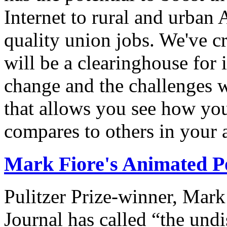
Internet to rural and urban
quality union jobs. We've 
will be a clearinghouse for 
change and the challenges we
that allows you see how you
compares to others in your 
Mark Fiore's Animated Po
Pulitzer Prize-winner, Mark
Journal has called “the undi