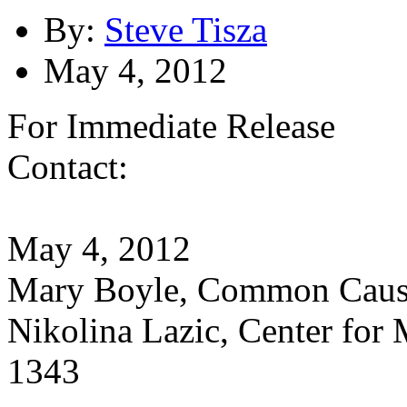
By:
Steve Tisza
May 4, 2012
For Immediate Release
Contact:
May 4, 2012
Mary Boyle, Common Caus
Nikolina Lazic, Center for
1343