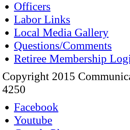
Officers
Labor Links
Local Media Gallery
Questions/Comments
Retiree Membership Log
Copyright 2015 Communica
4250
Facebook
Youtube