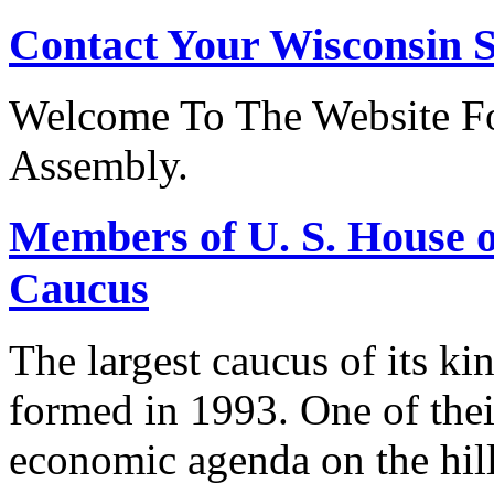
Contact Your Wisconsin S
Welcome To The Website Fo
Assembly.
Members of U. S. House o
Caucus
The largest caucus of its ki
formed in 1993. One of their
economic agenda on the hill