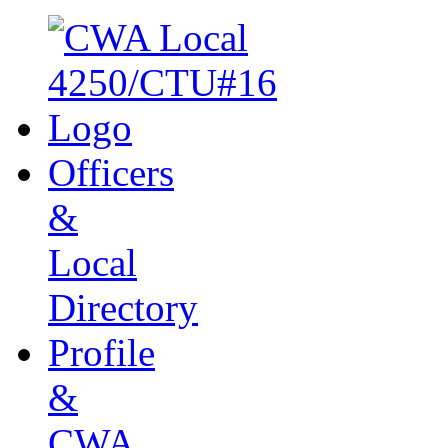
Officers
&
Local
Directory
Profile
&
CWA