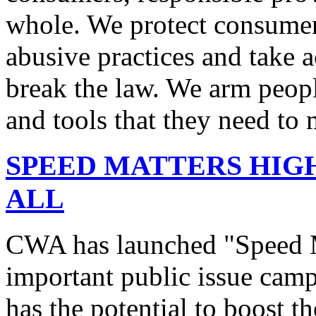
whole. We protect consumers
abusive practices and take 
break the law. We arm peopl
and tools that they need to 
SPEED MATTERS HIG
ALL
CWA has launched "Speed M
important public issue campa
has the potential to boost 