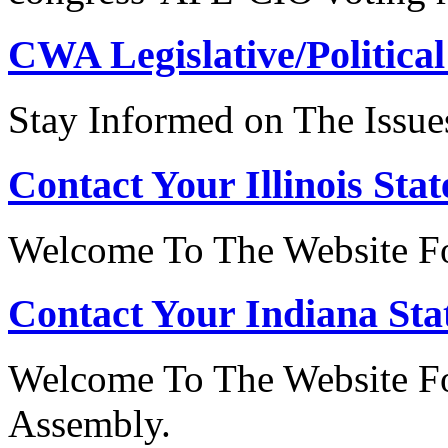
CWA Legislative/Political
Stay Informed on The Issue
Contact Your Illinois Stat
Welcome To The Website For
Contact Your Indiana Stat
Welcome To The Website Fo
Assembly.