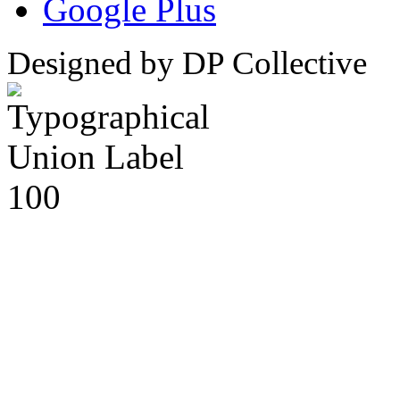
Google Plus
Designed by DP Collective