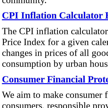
CPI Inflation Calculator 
The CPI inflation calculato
Price Index for a given cale
changes in prices of all goo
consumption by urban hous
Consumer Financial Prot
We aim to make consumer fi
consumers, responsible pro