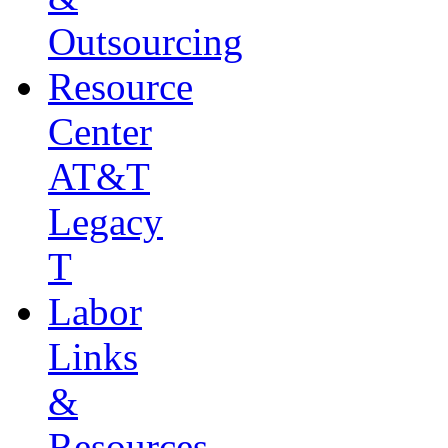
Outsourcing
Resource
Center
AT&T
Legacy
T
Labor
Links
&
Resources