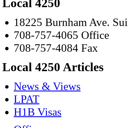
Local 4250
18225 Burnham Ave. Suit
708-757-4065 Office
708-757-4084 Fax
Local 4250 Articles
News & Views
LPAT
H1B Visas