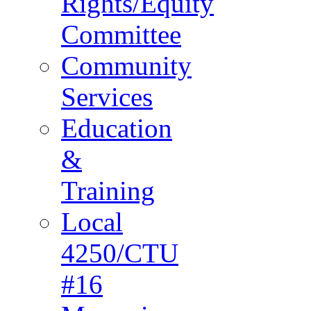
Rights/Equity
Committee
Community
Services
Education
&
Training
Local
4250/CTU
#16