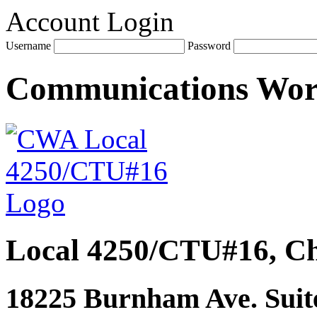
Account Login
Username
Password
Communications Wo
Local 4250/CTU#16, Ch
18225 Burnham Ave. Suite