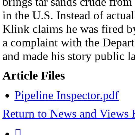
brings tar sands crude from
in the U.S. Instead of actua
Klink claims he was fired by
a complaint with the Depar
and made his story public las
Article Files
Pipeline Inspector.pdf
Return to News and Views
