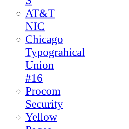
S
AT&T
NIC
Chicago
Typograhical
Union
#16
Procom
Security
Yellow