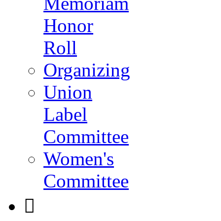
Memoriam
Honor
Roll
Organizing
Union
Label
Committee
Women's
Committee
