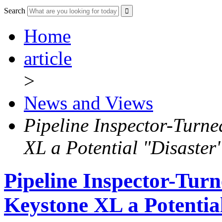
Search
Home
article
>
News and Views
Pipeline Inspector-Turne
XL a Potential "Disaster
Pipeline Inspector-Turn
Keystone XL a Potentia