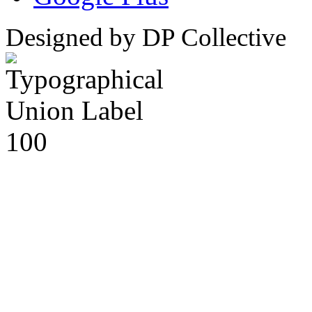
Designed by DP Collective