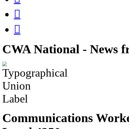


CWA National - News fr
Communications Worke