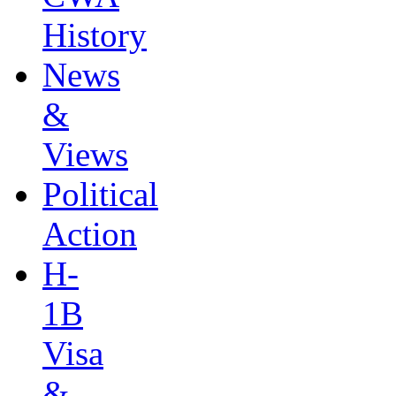
History
News
&
Views
Political
Action
H-
1B
Visa
&