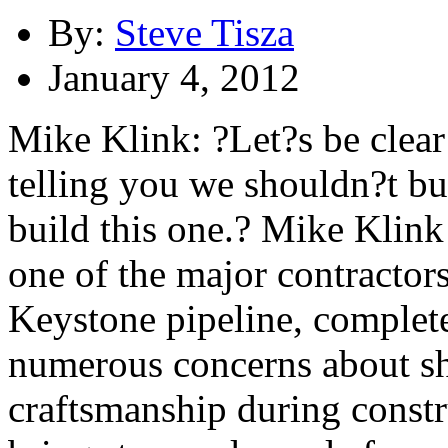
By:
Steve Tisza
January 4, 2012
Mike Klink: ?Let?s be clear
telling you we shouldn?t bu
build this one.? Mike Klink 
one of the major contractor
Keystone pipeline, complete
numerous concerns about sh
craftsmanship during constr