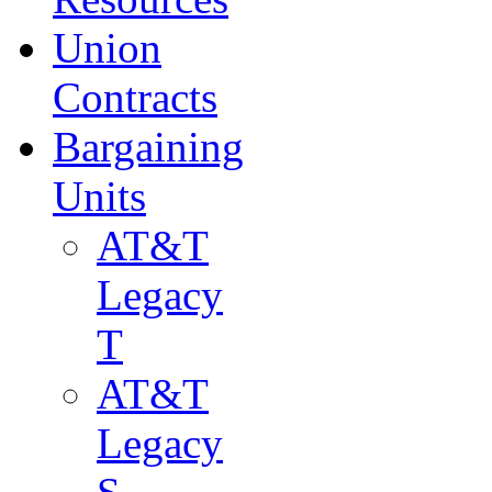
Union
Contracts
Bargaining
Units
AT&T
Legacy
T
AT&T
Legacy