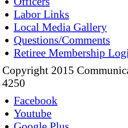
Officers
Labor Links
Local Media Gallery
Questions/Comments
Retiree Membership Log
Copyright 2015 Communica
4250
Facebook
Youtube
Google Plus