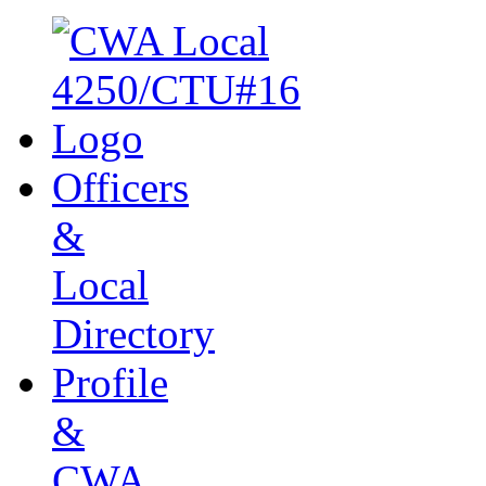
Officers
&
Local
Directory
Profile
&
CWA