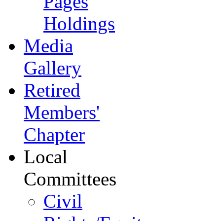
Pages
Holdings
Media
Gallery
Retired
Members'
Chapter
Local
Committees
Civil