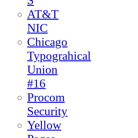
S
AT&T
NIC
Chicago
Typograhical
Union
#16
Procom
Security
Yellow