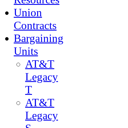
Union
Contracts
Bargaining
Units
AT&T
Legacy
T
AT&T
Legacy