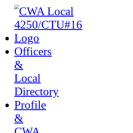
Officers
&
Local
Directory
Profile
&
CWA