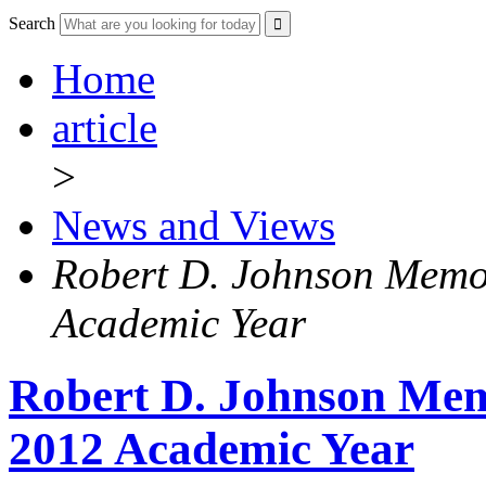
Search
Home
article
>
News and Views
Robert D. Johnson Memo
Academic Year
Robert D. Johnson Memo
2012 Academic Year