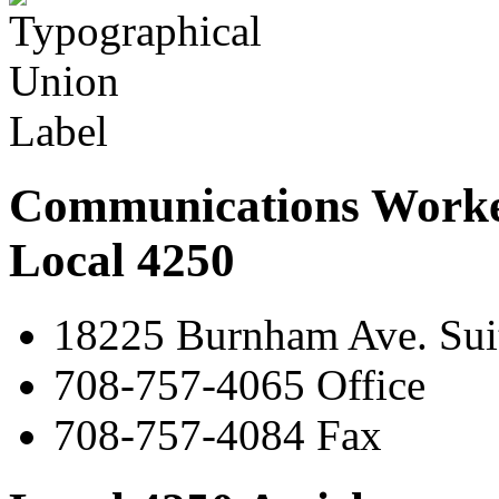
Communications Worke
Local 4250
18225 Burnham Ave. Suit
708-757-4065 Office
708-757-4084 Fax