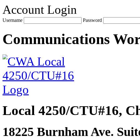
Account Login
Username
Password
Communications Wo
Local 4250/CTU#16, Ch
18225 Burnham Ave. Suite