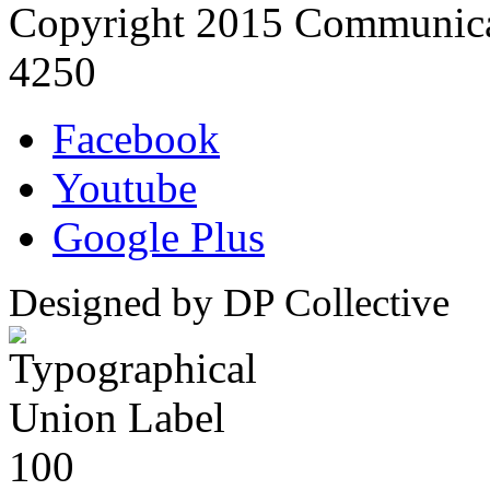
Copyright 2015 Communica
4250
Facebook
Youtube
Google Plus
Designed by DP Collective