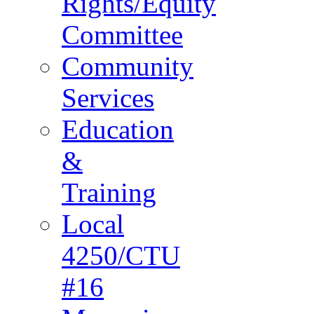
Rights/Equity
Committee
Community
Services
Education
&
Training
Local
4250/CTU
#16