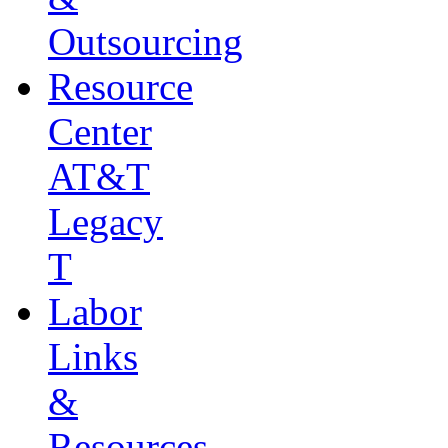
Outsourcing
Resource
Center
AT&T
Legacy
T
Labor
Links
&
Resources