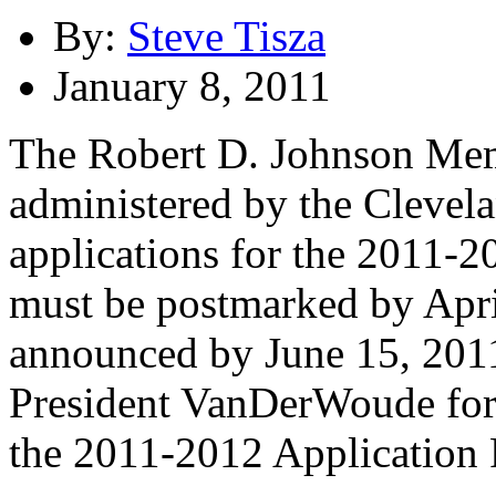
By:
Steve Tisza
January 8, 2011
The Robert D. Johnson Mem
administered by the Clevel
applications for the 2011-2
must be postmarked by Apri
announced by June 15, 2011
President VanDerWoude for
the 2011-2012 Application