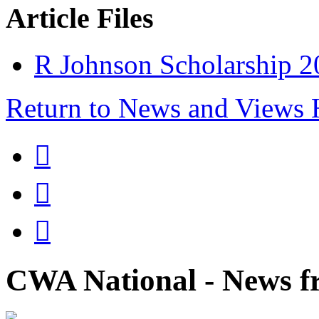
Article Files
R Johnson Scholarship 2
Return to News and Views



CWA National - News fr