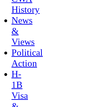
History
News
&
Views
Political
Action
H-
1B
Visa
&