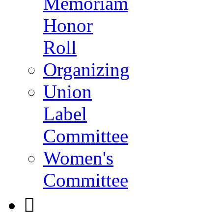
Memoriam
Honor
Roll
Organizing
Union
Label
Committee
Women's
Committee
