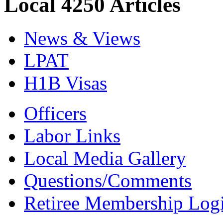
Local 4250 Articles
News & Views
LPAT
H1B Visas
Officers
Labor Links
Local Media Gallery
Questions/Comments
Retiree Membership Log