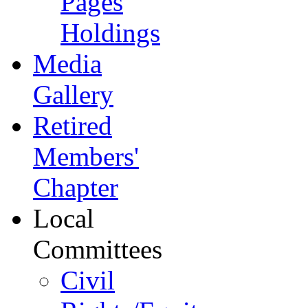
Pages
Holdings
Media
Gallery
Retired
Members'
Chapter
Local
Committees
Civil