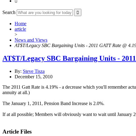

Search
Home
article
>
News and Views
AT$T/Legacy SBC Bargaining Units - 2011 GATT Rate @ 4.
AT$T/Legacy SBC Bargaining Units - 20
By:
Steve Tisza
December 15, 2010
The 2011 Gatt Rate is 4.19% - a decrease which you'll remember act
annuity at all.)
The January 1, 2011, Pension Band Increase is 2.0%.
If at all possible; Members will obviously want to wait until Januar
Article Files