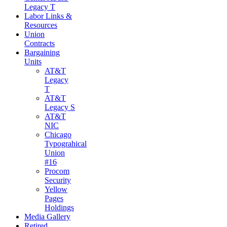
Legacy T
Labor Links &
Resources
Union
Contracts
Bargaining
Units
AT&T
Legacy
T
AT&T
Legacy S
AT&T
NIC
Chicago
Typograhical
Union
#16
Procom
Security
Yellow
Pages
Holdings
Media Gallery
Retired