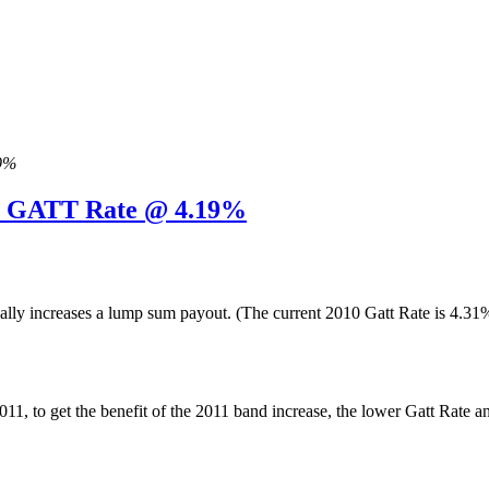
19%
11 GATT Rate @ 4.19%
ually increases a lump sum payout. (The current 2010 Gatt Rate is 4.
y 2011, to get the benefit of the 2011 band increase, the lower Gatt 