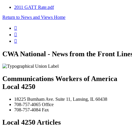
2011 GATT Rate.pdf
Return to News and Views Home



CWA National - News from the Front Line
Communications Workers of America
Local 4250
18225 Burnham Ave. Suite 11, Lansing, IL 60438
708-757-4065 Office
708-757-4084 Fax
Local 4250 Articles