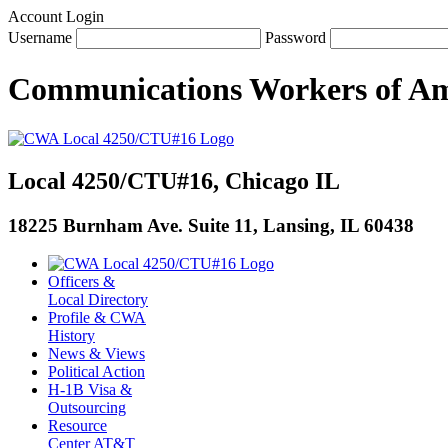
Account Login
Username
Password
Communications Workers
of
Am
Local 4250/CTU#16, Chicago IL
18225 Burnham Ave. Suite 11, Lansing, IL 60438
Officers &
Local Directory
Profile & CWA
History
News & Views
Political Action
H-1B Visa &
Outsourcing
Resource
Center AT&T