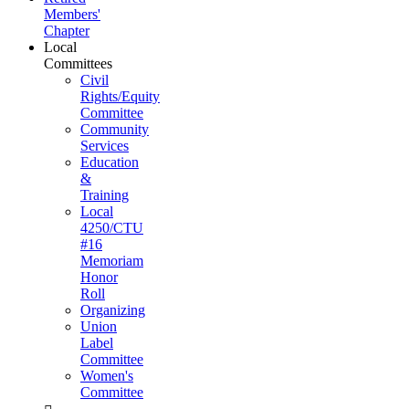
Members'
Chapter
Local
Committees
Civil
Rights/Equity
Committee
Community
Services
Education
&
Training
Local
4250/CTU
#16
Memoriam
Honor
Roll
Organizing
Union
Label
Committee
Women's
Committee