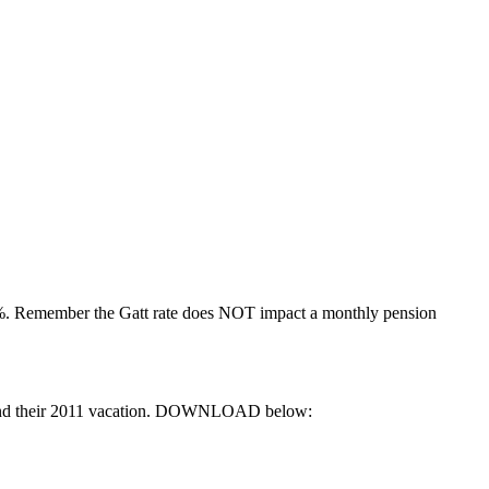
31%. Remember the Gatt rate does NOT impact a monthly pension
Rate and their 2011 vacation. DOWNLOAD below: