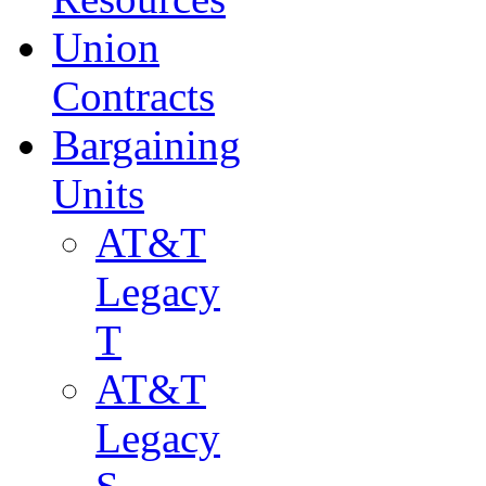
Union
Contracts
Bargaining
Units
AT&T
Legacy
T
AT&T
Legacy