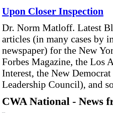
Upon Closer Inspection
Dr. Norm Matloff. Latest Bl
articles (in many cases by i
newspaper) for the New Yor
Forbes Magazine, the Los A
Interest, the New Democrat 
Leadership Council), and so
CWA National - News fr