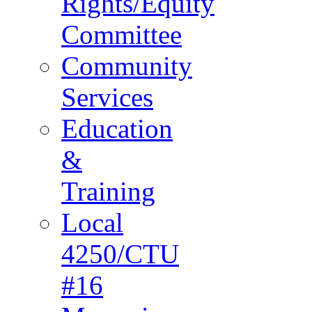
Rights/Equity
Committee
Community
Services
Education
&
Training
Local
4250/CTU
#16