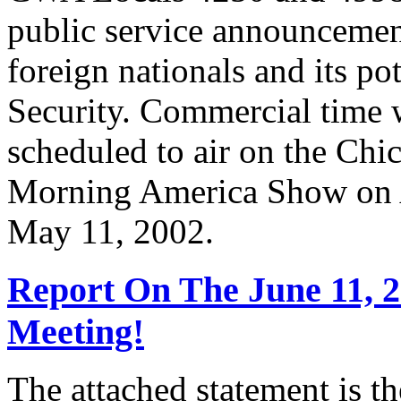
public service announcemen
foreign nationals and its po
Security. Commercial time 
scheduled to air on the Chi
Morning America Show on A
May 11, 2002.
Report On The June 11, 
Meeting!
The attached statement is t