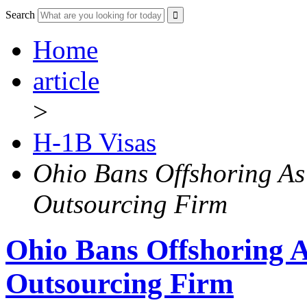
Search
Home
article
>
H-1B Visas
Ohio Bans Offshoring As 
Outsourcing Firm
Ohio Bans Offshoring As
Outsourcing Firm