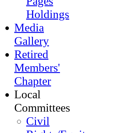
Pages
Holdings
Media
Gallery
Retired
Members'
Chapter
Local
Committees
Civil