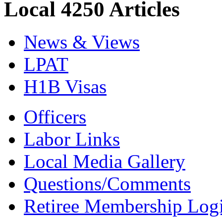
Local 4250 Articles
News & Views
LPAT
H1B Visas
Officers
Labor Links
Local Media Gallery
Questions/Comments
Retiree Membership Log