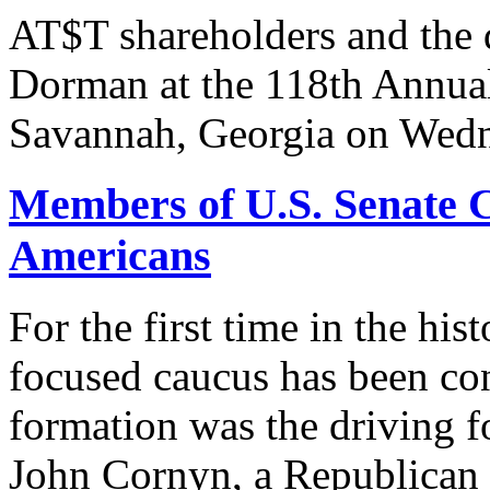
AT$T shareholders and the
Dorman at the 118th Annua
Savannah, Georgia on Wedn
Members of U.S. Senate C
Americans
For the first time in the hi
focused caucus has been con
formation was the driving 
John Cornyn, a Republican