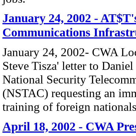
January 24, 2002 - AT$T'
Communications Infrastr
January 24, 2002- CWA Loc
Steve Tisza' letter to Dani
National Security Telecom
(NSTAC) requesting an imme
training of foreign national
April 18, 2002 - CWA Pre