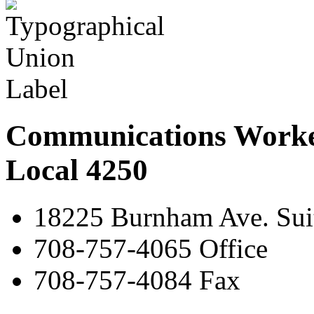
Communications Worke
Local 4250
18225 Burnham Ave. Suit
708-757-4065 Office
708-757-4084 Fax