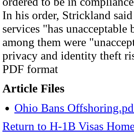
ordered to be in compliance
In his order, Strickland said
services "has unacceptable 
among them were "unaccepta
privacy and identity theft r
PDF format
Article Files
Ohio Bans Offshoring.pd
Return to H-1B Visas Hom