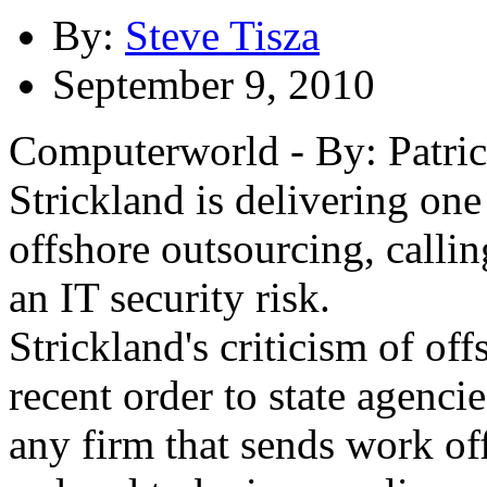
By:
Steve Tisza
September 9, 2010
Computerworld - By: Patri
Strickland is delivering one
offshore outsourcing, calling
an IT security risk.
Strickland's criticism of of
recent order to state agenci
any firm that sends work of