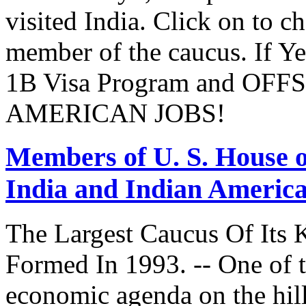
visited India. Click on to c
member of the caucus. If Y
1B Visa Program and O
AMERICAN JOBS!
Members of U. S. House o
India and Indian Americ
The Largest Caucus Of Its 
Formed In 1993. -- One of th
economic agenda on the hill