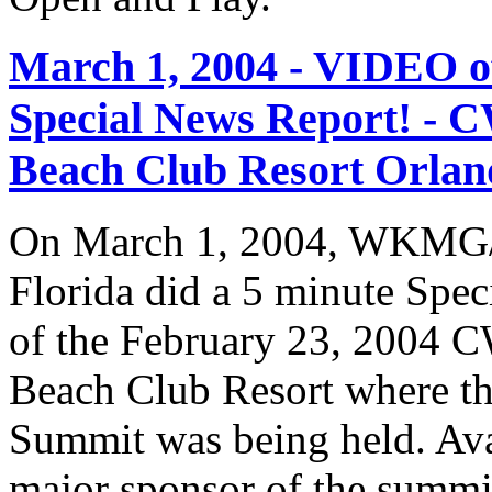
March 1, 2004 - VIDEO
Special News Report! - C
Beach Club Resort Orland
On March 1, 2004, WKMG/
Florida did a 5 minute Spe
of the February 23, 2004 C
Beach Club Resort where t
Summit was being held. Av
major sponsor of the summi