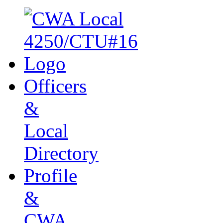
Officers
&
Local
Directory
Profile
&
CWA