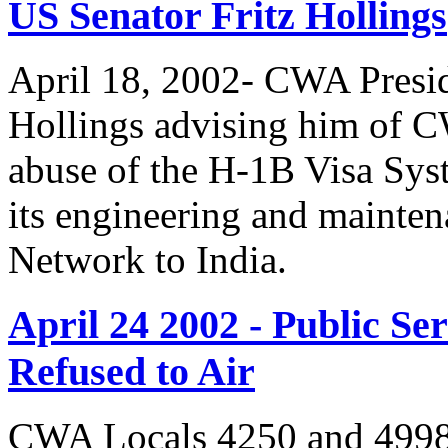
US Senator Fritz Hollings
April 18, 2002- CWA Presid
Hollings advising him of 
abuse of the H-1B Visa Sys
its engineering and mainte
Network to India.
April 24 2002 - Public 
Refused to Air
CWA Locals 4250 and 4998 