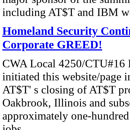
including AT$T and IBM we
Homeland Security Contin
Corporate GREED!
CWA Local 4250/CTU#16 Pr
initiated this website/page 
AT$T' s closing of AT$T pr
Oakbrook, Illinois and subs
approximately one-hundred 
jobs.