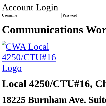
Account Login
Username
Password
Communications Wo
Local 4250/CTU#16, Ch
18225 Burnham Ave. Suite