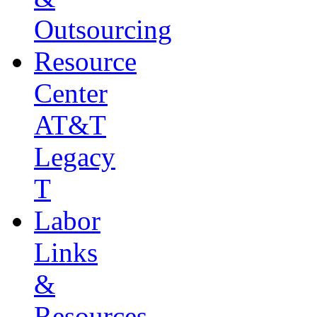
Outsourcing
Resource
Center
AT&T
Legacy
T
Labor
Links
&
Resources