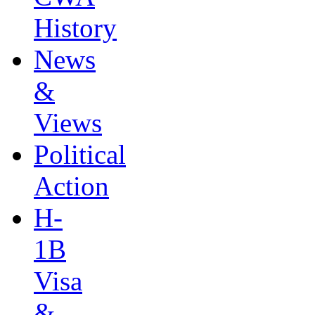
History
News
&
Views
Political
Action
H-
1B
Visa
&