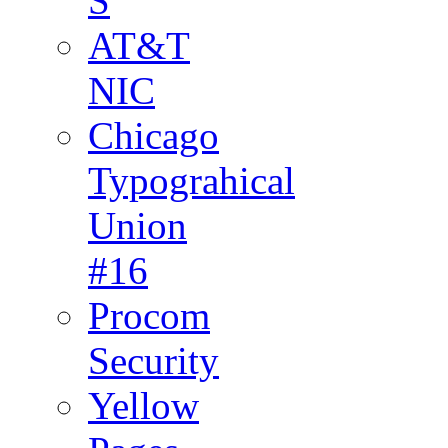
S
AT&T
NIC
Chicago
Typograhical
Union
#16
Procom
Security
Yellow