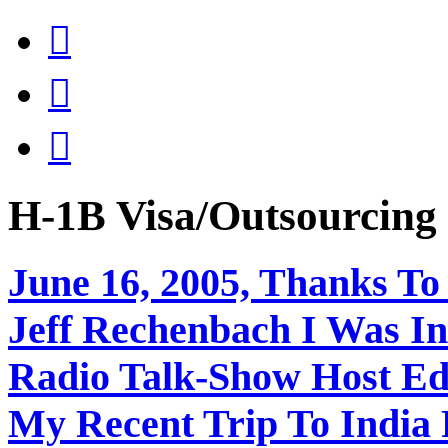



H-1B Visa/Outsourci
June 16, 2005, Thanks To
Jeff Rechenbach I Was In
Radio Talk-Show Host Ed
My Recent Trip To India