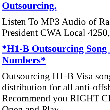
Outsourcing.
Listen To MP3 Audio of Rad
President CWA Local 4250,
*H1-B Outsourcing Song
Numbers*
Outsourcing H1-B Visa son
distribution for all anti-off
Recommend you RIGHT CLI
Open and Play.