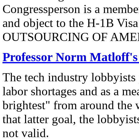
Congressperson is a member
and object to the H-1B V
OUTSOURCING OF AMER
Professor Norm Matloff'
The tech industry lobbyists
labor shortages and as a mea
brightest" from around the 
that latter goal, the lobbyis
not valid.