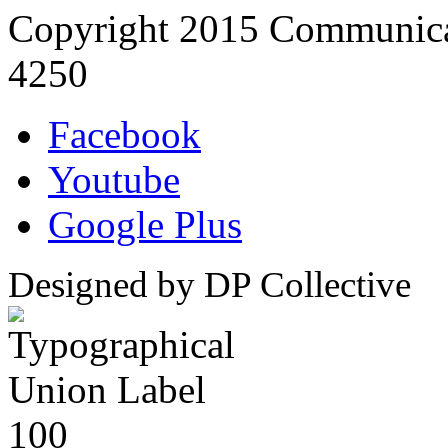
Copyright 2015 Communica
4250
Facebook
Youtube
Google Plus
Designed by DP Collective