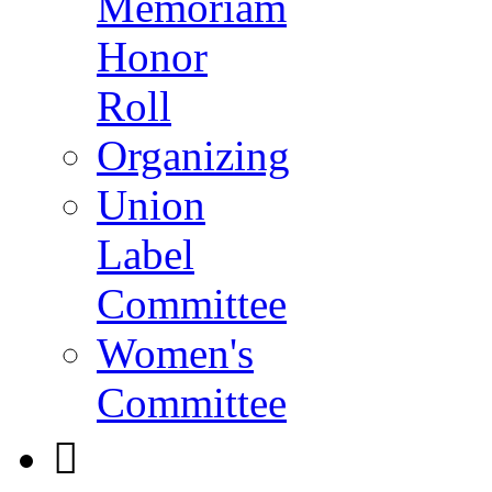
Memoriam
Honor
Roll
Organizing
Union
Label
Committee
Women's
Committee
