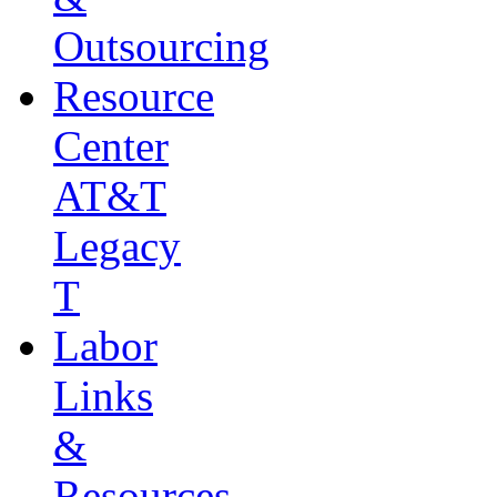
Outsourcing
Resource
Center
AT&T
Legacy
T
Labor
Links
&
Resources