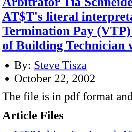
Arbitrator Tia Schneid
AT$T's literal interpret
Termination Pay (VTP) 
of Building Technician
By:
Steve Tisza
October 22, 2002
The file is in pdf format an
Article Files