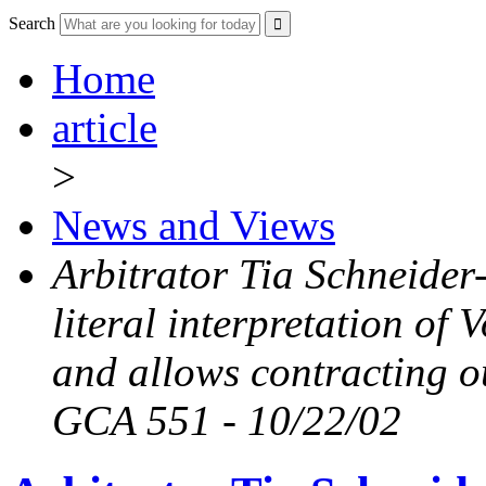
Search
Home
article
>
News and Views
Arbitrator Tia Schneide
literal interpretation of
and allows contracting o
GCA 551 - 10/22/02