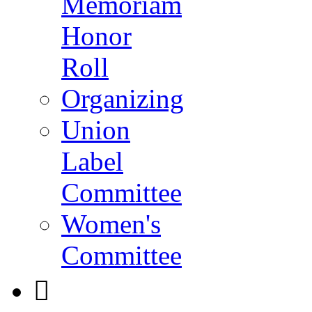
Memoriam
Honor
Roll
Organizing
Union
Label
Committee
Women's
Committee
