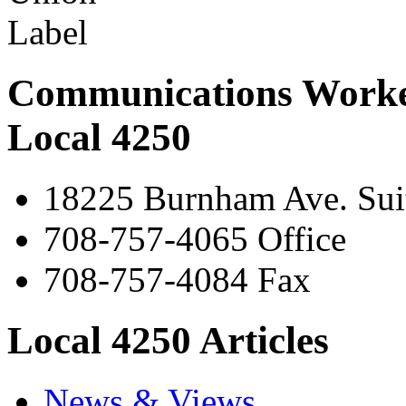
Communications Worke
Local 4250
18225 Burnham Ave. Suit
708-757-4065 Office
708-757-4084 Fax
Local 4250 Articles
News & Views