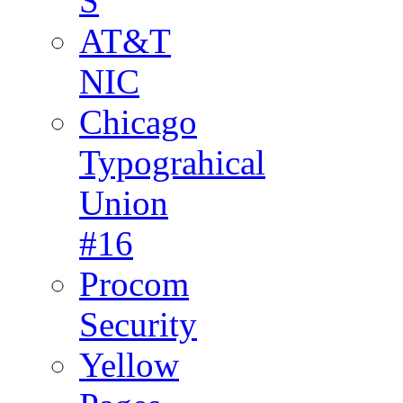
S
AT&T
NIC
Chicago
Typograhical
Union
#16
Procom
Security
Yellow