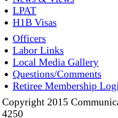
LPAT
H1B Visas
Officers
Labor Links
Local Media Gallery
Questions/Comments
Retiree Membership Log
Copyright 2015 Communica
4250