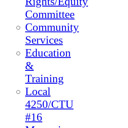
Rights/Equity
Committee
Community
Services
Education
&
Training
Local
4250/CTU
#16