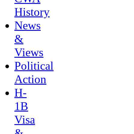
History
News
&
Views
Political
Action
H-
1B
Visa
&