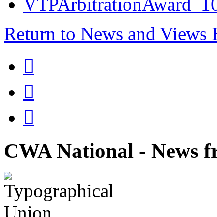
VTPArbitrationAward_1
Return to News and Views



CWA National - News fr