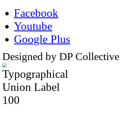
Facebook
Youtube
Google Plus
Designed by DP Collective