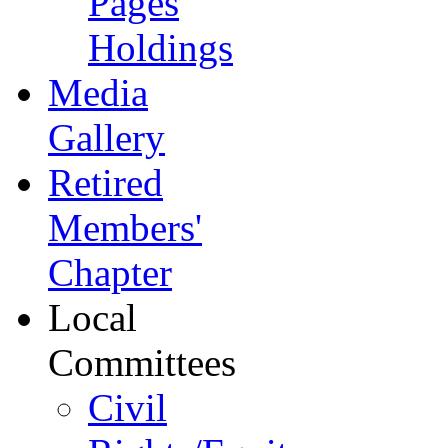
Pages
Holdings
Media
Gallery
Retired
Members'
Chapter
Local
Committees
Civil