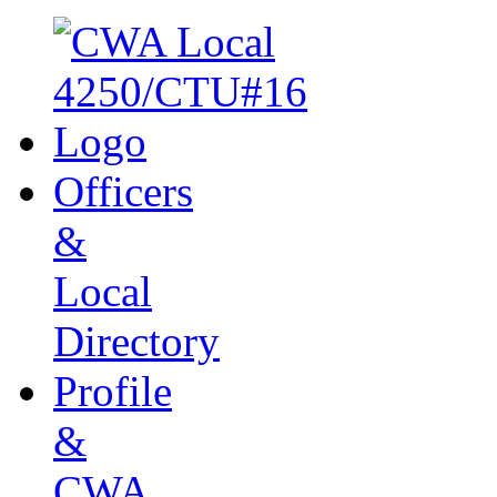
Officers
&
Local
Directory
Profile
&
CWA