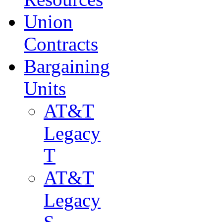
Union
Contracts
Bargaining
Units
AT&T
Legacy
T
AT&T
Legacy