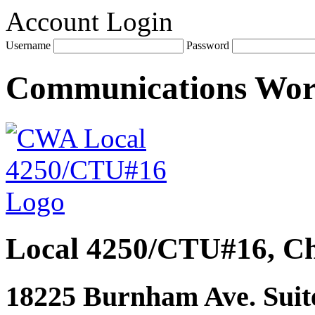
Account Login
Username
Password
Communications Wo
Local 4250/CTU#16, Ch
18225 Burnham Ave. Suite